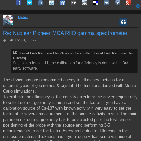
Share on Facebook
Share on Twitter
Share on Tuenti
Share on Sonico
Share on FriendFeed
Share on Digg
Share on Reddit
Share on Delicious
Share on VK
Share on Tum
Share o
g
i
o
Matrix
Re: Nuclear Pioneer MCA RIID gamma spectrometer
M
14/11/2021, 11:55
e
s
[Local Link Removed for Guests]
ha scritto:
[Local Link Removed for
s
Guests]
a
So, as I understand it, the calibration for efficiency is done with a 3rd
g
g
party software.
i
o
The device has pre-programmed energy to efficiency fuctions for a
different types of geometries & crystal. The functions derived with Monte
Carlo simulations.
To calibrate the efficiency of the acitivty calculator the device require only
to select correct geometry in menu and set the factor. If you have a
calibration source of Cs-137 with known activity it very easy to set the
factor after several measurements of the source activity in situ. The main
parameter is correct geometry has to be selected prior the test, proper
positioning of the probe with the source and performing 3-5
meausrements to get the factor. Every probe due to difference in the
enclosure material thickness and crystal dope% has some variance of