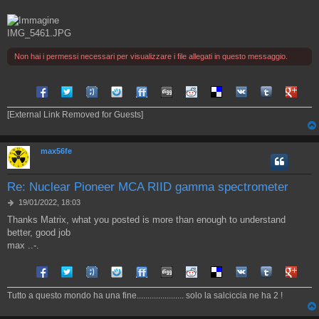
IMG_5461.JPG
Non hai i permessi necessari per visualizzare i file allegati in questo messaggio.
Share on Facebook
Share on Twitter
Share on Tuenti
Share on Sonico
Share on FriendFeed
Share on Digg
Share on Reddit
Share on Delicious
Share on VK
Share on Tum
Share o
[External Link Removed for Guests]
max56fe
Re: Nuclear Pioneer MCA RIID gamma spectrometer
M
19/01/2022, 18:03
e
Thanks Matrix, what you posted is more than enough to understand
s
better, good job
s
a
max ..-.
g
g
Share on Facebook
Share on Twitter
Share on Tuenti
Share on Sonico
Share on FriendFeed
Share on Digg
Share on Reddit
Share on Delicious
Share on VK
Share on Tum
Share o
i
o
Tutto a questo mondo ha una fine...................... solo la salciccia ne ha 2 !