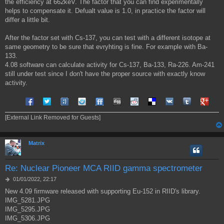
the efficiency at 662keV. The factor that you can find experimentally
helps to compensate it. Defualt value is 1.0, in practice the factor will
differ a little bit.
After the factor set with Cs-137, you can test with a different isotope at
same geometry to be sure that evryhting is fine. For example with Ba-
133.
4.08 software can calculate activity for Cs-137, Ba-133, Ra-226. Am-241
still under test since I don't have the proper source with exactly know
activity.
Share on Facebook
Share on Twitter
Share on Tuenti
Share on Sonico
Share on FriendFeed
Share on Digg
Share on Reddit
Share on Delicious
Share on VK
Share on Tum
Share o
[External Link Removed for Guests]
Matrix
Re: Nuclear Pioneer MCA RIID gamma spectrometer
M
01/01/2022, 22:17
e
New 4.09 firmware released with supporting Eu-152 in RIID's library.
s
IMG_5281.JPG
s
a
IMG_5295.JPG
g
IMG_5306.JPG
g