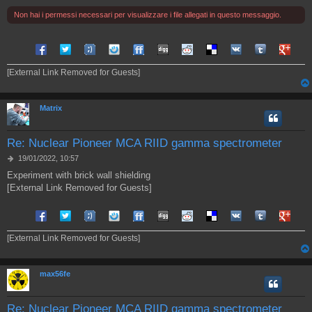
i
Non hai i permessi necessari per visualizzare i file allegati in questo messaggio.
o
Share on Facebook
Share on Twitter
Share on Tuenti
Share on Sonico
Share on FriendFeed
Share on Digg
Share on Reddit
Share on Delicious
Share on VK
Share on Tum
Share o
[External Link Removed for Guests]
Matrix
Re: Nuclear Pioneer MCA RIID gamma spectrometer
M
19/01/2022, 10:57
e
Experiment with brick wall shielding
s
[External Link Removed for Guests]
s
a
g
Share on Facebook
Share on Twitter
Share on Tuenti
Share on Sonico
Share on FriendFeed
Share on Digg
Share on Reddit
Share on Delicious
Share on VK
Share on Tum
Share o
g
i
[External Link Removed for Guests]
o
max56fe
Re: Nuclear Pioneer MCA RIID gamma spectrometer