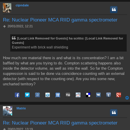
cipndale
Re: Nuclear Pioneer MCA RIID gamma spectrometer
M
20/01/2022, 12:21
e
s
[Local Link Removed for Guests]
ha scritto:
[Local Link Removed for
s
Guests]
a
Experiment with brick wall shielding
g
g
i
How much ore material there is and what is its concentration? I am a bit
o
baffled by what are you trying to do. Compton scattering happens also
inside the detector volume, as well as into the wall. So far the Compton
suppression is said to be done via coincidence counting with an external
detector (with respect to the counting one). Are you into some new,
uncharted territory?
Share on Facebook
Share on Twitter
Share on Tuenti
Share on Sonico
Share on FriendFeed
Share on Digg
Share on Reddit
Share on Delicious
Share on VK
Share on Tum
Share o
Matrix
Re: Nuclear Pioneer MCA RIID gamma spectrometer
M
20/01/2022, 13:19