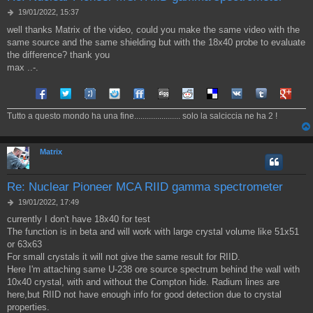
M
19/01/2022, 15:37
e
well thanks Matrix of the video, could you make the same video with the
s
same source and the same shielding but with the 18x40 probe to evaluate
s
a
the difference? thank you
g
max ..-.
g
i
Share on Facebook
Share on Twitter
Share on Tuenti
Share on Sonico
Share on FriendFeed
Share on Digg
Share on Reddit
Share on Delicious
Share on VK
Share on Tum
Share o
o
Tutto a questo mondo ha una fine...................... solo la salciccia ne ha 2 !
Matrix
Re: Nuclear Pioneer MCA RIID gamma spectrometer
M
19/01/2022, 17:49
e
currently I don't have 18x40 for test
s
The function is in beta and will work with large crystal volume like 51x51
s
a
or 63x63
g
For small crystals it will not give the same result for RIID.
g
Here I'm attaching same U-238 ore source spectrum behind the wall with
i
10x40 crystal, with and without the Compton hide. Radium lines are
o
here,but RIID not have enough info for good detection due to crystal
properties.