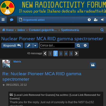
Argomenti attivi
Home
Indice
Contatori geiger/rilevatori di radioattività
Spettrometria
e
Nuclear Pioneer MCA RIID gamma spectrometer
r
Cerca
Ricerca avan
Rispondi
c
1
2
3
4
5
Precedente
Prossimo
43 messaggi
a
Matrix
Re: Nuclear Pioneer MCA RIID gamma
spectrometer
M
09/11/2021, 22:12
e
s
[Local Link Removed for Guests]
ha scritto:
[Local Link Removed for
s
Guests]
a
Thank you for the reply. Just out of curiosity is that the NIST Eu152
g
g