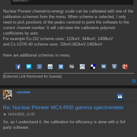
standard?
i
o
Nuclear Pioneer channel-to-energy scale can be calibrated with one of the
calibration schemes from the menu. When scheme is selected, I only
need to pick positions of the peaks centroid to point the software to the
correct channel number. It will calculate the calibration polynom
coefficients by auto.
For example Eu-152 scheme uses: 122keV, 344keV, 1408keV
and Cs-137/K-40 scheme uses: 32keV,662keV,1460keV
there are additional schemes in menu.
Share on Facebook
Share on Twitter
Share on Tuenti
Share on Sonico
Share on FriendFeed
Share on Digg
Share on Reddit
Share on Delicious
Share on VK
Share on Tum
Share o
[External Link Removed for Guests]
cipndale
Re: Nuclear Pioneer MCA RIID gamma spectrometer
M
14/11/2021, 11:32
e
So, as I understand it, the calibration for efficiency is done with a 3rd
s
party software.
s
a
g