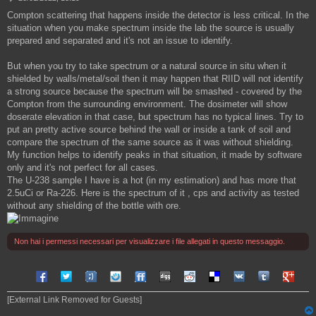
e
Compton scattering that happens inside the detector is less critical. In the
s
situation when you make spectrum inside the lab the source is usually
s
a
prepared and separated and it's not an issue to identify.
g
g
But when you try to take spectrum or a natural source in situ when it
i
shielded by walls/metal/soil then it may happen that RIID will not identify
o
a strong source because the spectrum will be smashed - covered by the
Compton from the surrounding environment. The dosimeter will show
doserate elevation in that case, but spectrum has no typical lines. Try to
put an pretty active source behind the wall or inside a tank of soil and
compare the spectrum of the same source as it was without shielding.
My function helps to identify peaks in that situation, it made by software
only and it's not perfect for all cases.
The U-238 sample I have is a hot (in my estimation) and has more that
2.5uCi or Ra-226. Here is the spectrum of it , cps and activity as tested
without any shielding of the bottle with ore.
Non hai i permessi necessari per visualizzare i file allegati in questo messaggio.
Share on Facebook
Share on Twitter
Share on Tuenti
Share on Sonico
Share on FriendFeed
Share on Digg
Share on Reddit
Share on Delicious
Share on VK
Share on Tum
Share o
[External Link Removed for Guests]